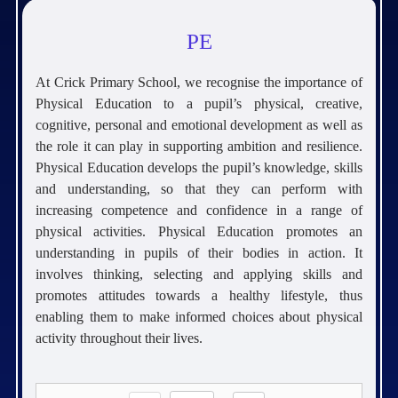
PE
At Crick Primary School, we recognise the importance of
Physical Education to a pupil’s physical, creative,
cognitive, personal and emotional development as well as
the role it can play in supporting ambition and resilience.
Physical Education develops the pupil’s knowledge, skills
and understanding, so that they can perform with
increasing competence and confidence in a range of
physical activities. Physical Education promotes an
understanding in pupils of their bodies in action. It
involves thinking, selecting and applying skills and
promotes attitudes towards a healthy lifestyle, thus
enabling them to make informed choices about physical
activity throughout their lives.