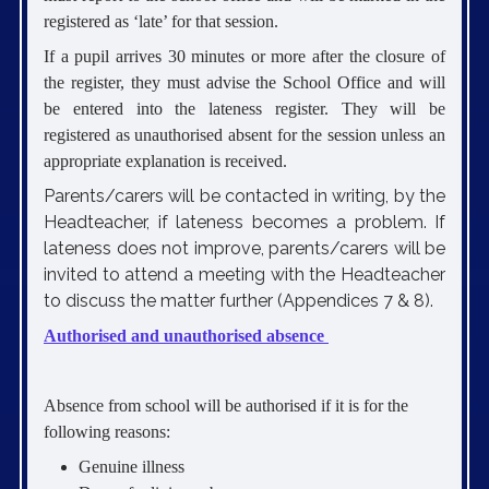
registered as ‘late’ for that session.
If a pupil arrives 30 minutes or more after the closure of
the register, they must advise the School Office and will
be entered into the lateness register. They will be
registered as unauthorised absent for the session unless an
appropriate explanation is received.
Parents/carers will be contacted in writing, by the
Headteacher, if lateness becomes a problem. If
lateness does not improve, parents/carers will be
invited to attend a meeting with the Headteacher
to discuss the matter further (Appendices 7 & 8).
Authorised and unauthorised absence
Absence from school will be authorised if it is for the
following reasons:
Genuine illness