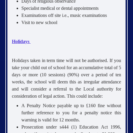
Days of religious observance
Specialist medical or dental appointments
Examinations off site i.e., music examinations
Visit to new school
Holidays
Holidays taken in term time will not be authorised. If you
take your child out of school for an accumulative total of 5
days or more (10 sessions) (90%) over a period of ten
weeks, the school will deem this as irregular attendance
and will consider a referral to the Local authority for
consideration of legal action. This could include:
A Penalty Notice payable up to £160 fine without
further reference to you for a penalty notice this
warning is valid for 12 months.
Prosecution under s444 (1) Education Act 1996,