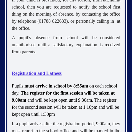
school, then you are requested to notify the school first
thing on the morning of absence, by contacting the office
by telephone (01788 822633), or personally calling in at
the office.
A pupil’s absence from school will be considered
unauthorised until a satisfactory explanation is received
from parents.
Registration and Latness
Pupils
must arrive in school by 8:55am
on each school
day.
The register for the first session will be taken at
9.00am
and will be kept open until 9:30am. The register
for the second session will be taken at 1:10pm and will be
kept open until 1:30pm
If a pupil arrives after the registration period, 9:00am, they
must report to the school office and will be marked in the