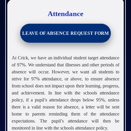
Attendance
LEAVE OF ABSENCE REQUEST FORM
At Crick, we have an individual student target attendance
of 97%. We understand that illnesses and other periods of
absence will occur. However, we want all students to
strive for 97% attendance, or above, to ensure absence
from school does not impact upon their learning, progress,
and achievement. In line with the schools attendance
policy, if a pupil’s attendance drops below 95%, unless
there is a valid reason for absence, a letter will be sent
home to parents reminding them of the attendance
expectations. The pupil’s attendance will then be
monitored in line with the schools attendance policy.