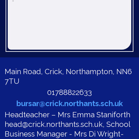
Main Road,
Crick, Northampton, NN6
7TU
01788822633
bursar@crick.northants.sch.uk
Headteacher – Mrs Emma Staniforth
head@crick.northants.sch.uk, School
Business Manager - Mrs Di Wright-