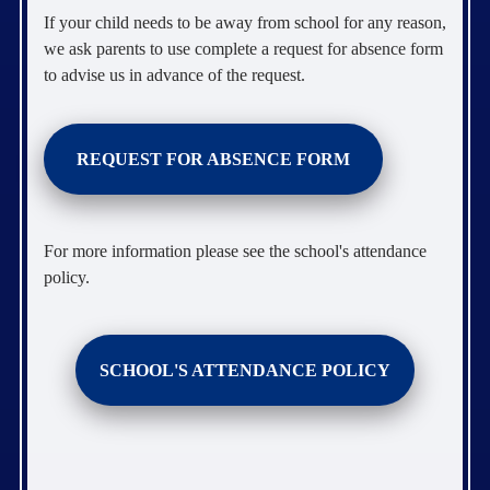
If your child needs to be away from school for any reason,
we ask parents to use complete a request for absence form
to advise us in advance of the request.
REQUEST FOR ABSENCE FORM
For more information please see the school's attendance
policy.
SCHOOL'S ATTENDANCE POLICY
.