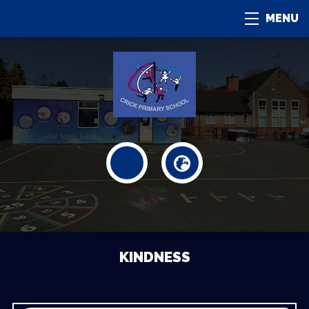
MENU
KINDNESS