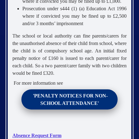
where if convicted you may be fined up to £1,000.
Prosecution under s444 (1) (a) Education Act 1996
where if convicted you may be fined up to £2,500
and/or 3 months’ imprisonment
The school or local authority can fine parents/carers for
the unauthorised absence of their child from school, where
the child is of compulsory school age. An initial fixed
penalty notice of £160 is issued to each parent/carer for
each child. So a two parent/carer family with two children
would be fined £320.
For more information see
'PENALTY NOTICES FOR NON-
SCHOOL ATTENDANCE'
Absence Request Form