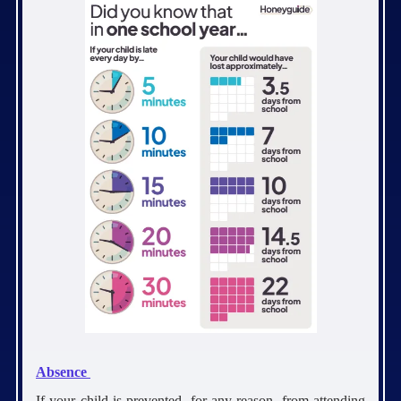
Absence
If your child is prevented, for any reason, from attending