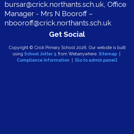
bursar@crick.northants.sch.uk, Office
Manager - Mrs N Booroff –
nbooroff@crick.northants.sch.uk
Copyright ©
Crick Primary School
2026.
Our website is built
using
School Jotter 3
, from Webanywhere.
Sitemap
|
Compliance Information
|
[Go to admin panel]