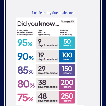
Lost learning due to absence