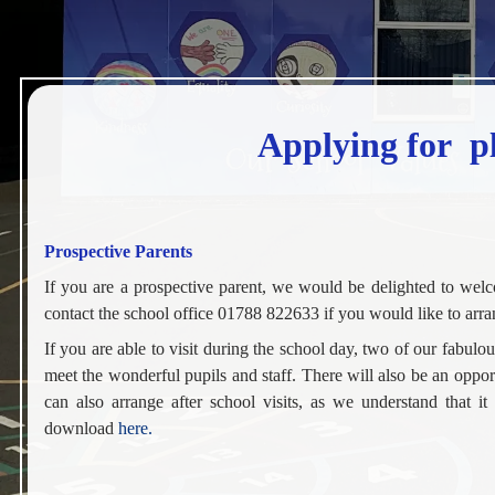
Applying for pl
Prospective Parents
If you are a prospective parent, we would be delighted to wel
contact the school office 01788 822633 if you would like to arran
If you are able to visit during the school day, two of our fabul
meet the wonderful pupils and staff. There will also be an opp
can also arrange after school visits, as we understand that it
download
here.