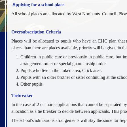
A
pplying for a school place
All school places are allocated by West Northants Council. Ple
Oversubscription Criteria
Places will be allocated to pupils who have an EHC plan that 
places than there are places available, priority will be given in th
Children in public care or previously in public care, but i
arrangement order or special guardianship order.
Pupils who live in the linked area, Crick area.
Pupils with an older brother or sister continuing at the scho
Other pupils.
Tiebreaker
In the case of 2 or more applications that cannot be separated b
allocation as a tie breaker to decide between applicants. This pro
The school's admissions arrangements will stay the same for Se