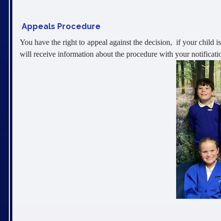
Appeals Procedure
You have the right to appeal against the decision, if your child i
will receive information about the procedure with your notificatio