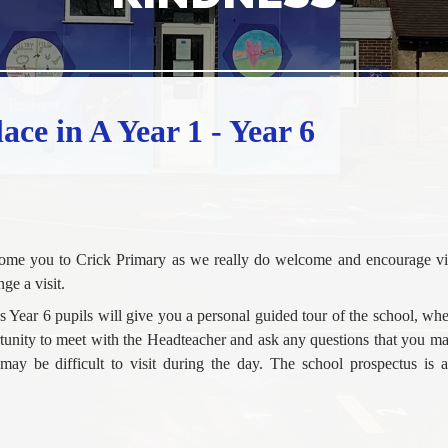
ace in A Year 1 - Year 6
come you to Crick Primary as we really do welcome and encourage vis
ge a visit.
ous Year 6 pupils will give you a personal guided tour of the school, wh
ortunity to meet with the Headteacher and ask any questions that you 
 may be difficult to visit during the day. The school prospectus is a