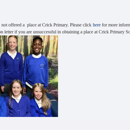
s not offered a place at Crick Primary. Please click
here
for more infor
n letter if you are unsuccessful in obtaining a place at Crick Primary S