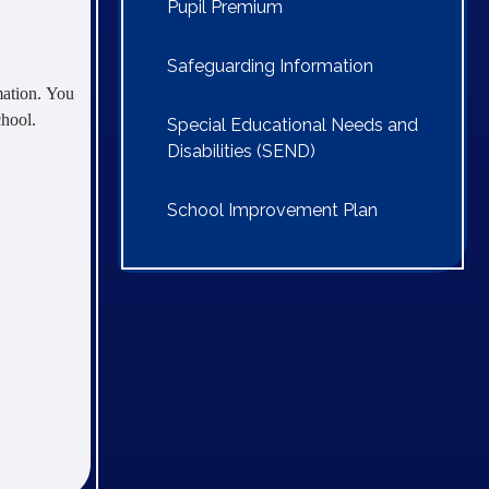
Pupil Premium
Safeguarding Information
mation. You
chool.
Special Educational Needs and
Disabilities (SEND)
School Improvement Plan