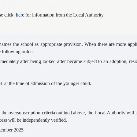
ase click
here
for information from the Local Authority.
names the school as appropriate provision. When there are more appli
e following order:
mmediately after being looked after became subject to an adoption, resi
ol at the time of admission of the younger child.
y the oversubscription criteria outlined above, the Local Authority will
cess will be independently verified.
ptember 2025