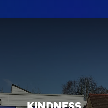
KINDNESS