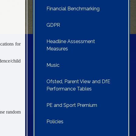
Financial Benchmarking
GDPR
Headline Assessment
cations for
Measures
dence/child
Music
Ofsted, Parent View and DfE
Performance Tables
PE and Sport Premium
 use random
Policies