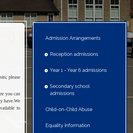
Admission Arrangements
Reception admissions
Year 1 - Year 6 admissions
its; please
Secondary school
admissions
ere you can
may have.We
vailable to
Child-on-Child Abuse
Equality Information